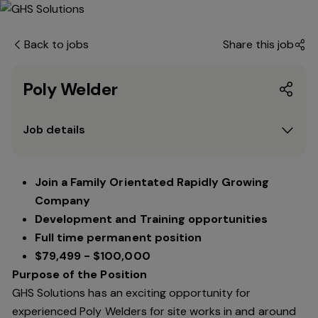
Back to jobs
Share this job
Poly Welder
Job details
Join a Family Orientated Rapidly Growing
Company
Development and Training opportunities
Full time permanent position
$79,499 - $100,000
Purpose of the Position
GHS Solutions has an exciting opportunity for
experienced Poly Welders for site works in and around