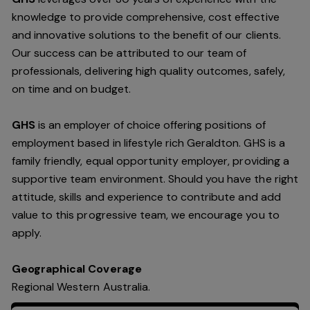
knowledge to provide comprehensive, cost effective
and innovative solutions to the benefit of our clients.
Our success can be attributed to our team of
professionals, delivering high quality outcomes, safely,
on time and on budget.
GHS
is an employer of choice offering positions of
employment based in lifestyle rich Geraldton. GHS is a
family friendly, equal opportunity employer, providing a
supportive team environment. Should you have the right
attitude, skills and experience to contribute and add
value to this progressive team, we encourage you to
apply.
Geographical Coverage
Regional Western Australia.