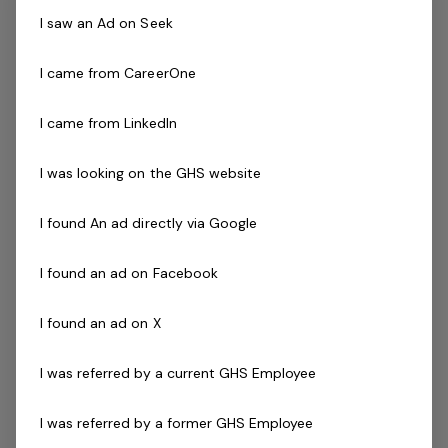
A minimum of 1 year of proven experience working
I saw an Ad on Seek
as Poly welder in all aspects of butt and electro
fusion welding experience in operator roles in
I came from CareerOne
relevant mine/construction sites.
A minimum of 1 year experience using a variety of
I came from LinkedIn
Poly welding equipment and procedures specifically
( Dixon welder).
I was looking on the GHS website
A minimum of 1 year experience operating on site
Key duties of this role includes:
I found An ad directly via Google
Strong understanding of pipeline instrumentation
Interpret piping and Instrumentation diagram
I found an ad on Facebook
blueprints, drawings, and measurements to plan
layouts
I found an ad on X
Welding a range of pipe diameter ranging from
I was referred by a current GHS Employee
DN63 – DN350
Conduct commissioning on all mechanical
I was referred by a former GHS Employee
components on pipelines.