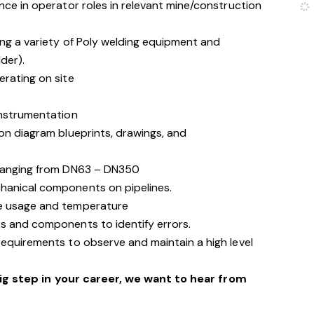
nce in operator roles in relevant mine/construction
ing a variety of Poly welding equipment and
der).
erating on site
instrumentation
on diagram blueprints, drawings, and
 ranging from DN63 – DN350
hanical components on pipelines.
te usage and temperature
s and components to identify errors.
requirements to observe and maintain a high level
big step in your career, we want to hear from