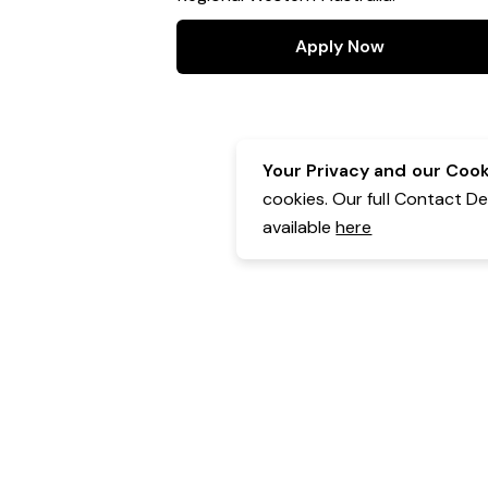
Apply Now
Your Privacy and our Cooki
cookies. Our full Contact D
available
here
Contact Details:
GHS Solutions
Powered by Expr3ss!
Copyright © Expr3ss! Pty Ltd 2005 - 2026
All Rights Reserved