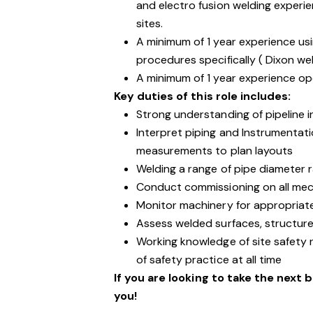
and electro fusion welding experie
sites.
A minimum of 1 year experience us
procedures specifically ( Dixon wel
A minimum of 1 year experience op
Key duties of this role includes:
Strong understanding of pipeline 
Interpret piping and Instrumentati
measurements to plan layouts
Welding a range of pipe diameter
Conduct commissioning on all mec
Monitor machinery for appropria
Assess welded surfaces, structure
Working knowledge of site safety 
of safety practice at all time
If you are looking to take the next 
you!