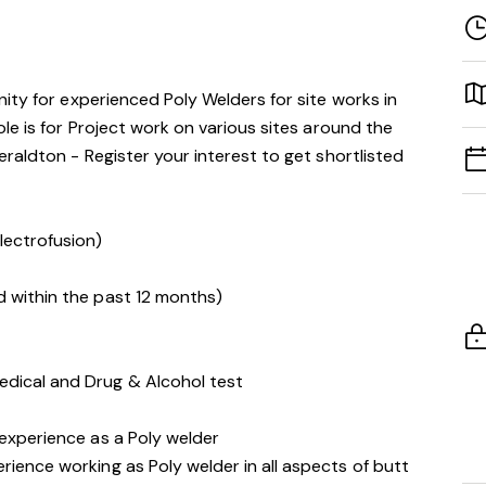
ity for experienced Poly Welders for site works in
le is for Project work on various sites around the
raldton - Register your interest to get shortlisted
lectrofusion)
d within the past 12 months)
edical and Drug & Alcohol test
 experience as a Poly welder
rience working as Poly welder in all aspects of butt