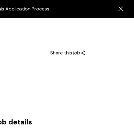
is Application Process
Share this job
ob details