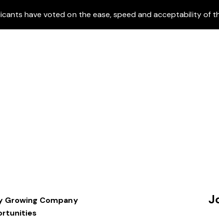
icants have voted on the ease, speed and acceptability of th
J
dly Growing Company
rtunities