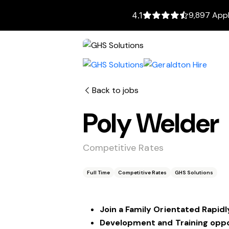
9,897 Appl
4.1
Back to jobs
Poly Welder
Competitive Rates
Full Time
Competitive Rates
GHS Solutions
Join a Family Orientated Rapi
Development and Training oppo