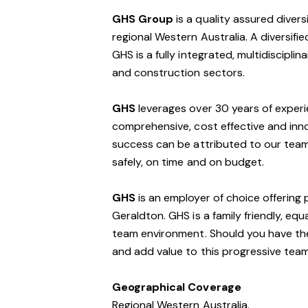
GHS Group
is a quality assured divers
regional Western Australia. A diversif
GHS is a fully integrated, multidisciplin
and construction sectors.
GHS
leverages over 30 years of exper
comprehensive, cost effective and innov
success can be attributed to our team 
safely, on time and on budget.
GHS
is an employer of choice offering 
Geraldton. GHS is a family friendly, eq
team environment. Should you have the 
and add value to this progressive tea
Geographical Coverage
Regional Western Australia.