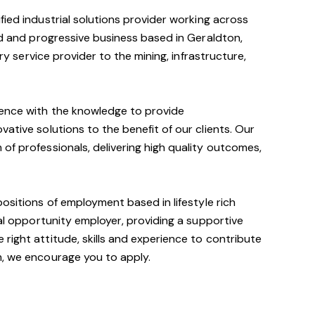
ified industrial solutions provider working across
ied and progressive business based in Geraldton,
ary service provider to the mining, infrastructure,
ience with the knowledge to provide
ative solutions to the benefit of our clients. Our
of professionals, delivering high quality outcomes,
positions of employment based in lifestyle rich
ual opportunity employer, providing a supportive
right attitude, skills and experience to contribute
m, we encourage you to apply.