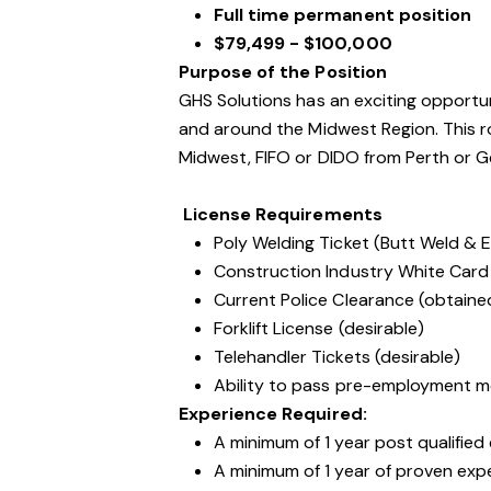
Full time permanent position
$79,499 - $100,000
Purpose of the Position
GHS Solutions has an exciting opportun
and around the Midwest Region. This ro
Midwest, FIFO or DIDO from Perth or Ge
License Requirements
Poly Welding Ticket (Butt Weld & E
Construction Industry White Card
Current Police Clearance (obtaine
Forklift License (desirable)
Telehandler Tickets (desirable)
Ability to pass pre-employment m
Experience Required:
A minimum of 1 year post qualified
A minimum of 1 year of proven expe