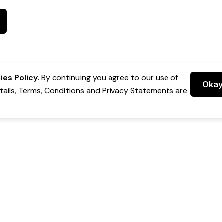
es Policy.
By continuing you agree to our use of
Oka
etails, Terms, Conditions and Privacy Statements are