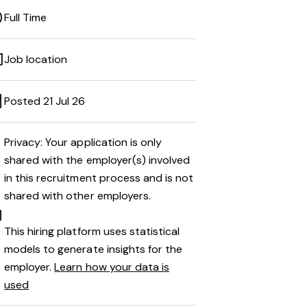
Full Time
Job location
Posted 21 Jul 26
Privacy: Your application is only
shared with the employer(s) involved
in this recruitment process and is not
shared with other employers.
This hiring platform uses statistical
models to generate insights for the
employer.
Learn how your data is
used